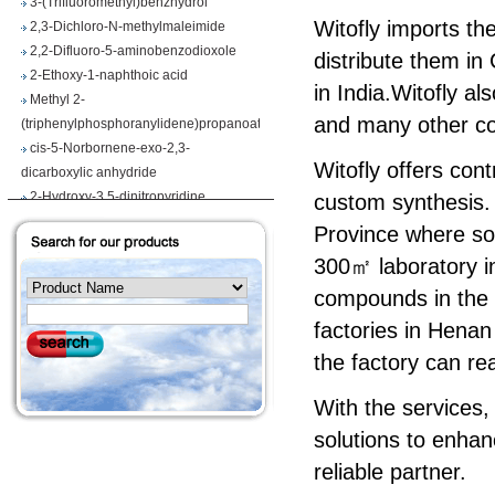
2,3-Dichloro-N-methylmaleimide
Witofly imports th
2,2-Difluoro-5-aminobenzodioxole
distribute them in
2-Ethoxy-1-naphthoic acid
in India.Witofly a
Methyl 2-
(triphenylphosphoranylidene)propanoate
and many other co
cis-5-Norbornene-exo-2,3-
dicarboxylic anhydride
Witofly offers con
2-Hydroxy-3,5-dinitropyridine
custom synthesis. 
Iodobenzene diacetate
Province where so
4-Chloropyrrolo[2,3-d]pyrimidine
Maslinic acid
300㎡ laboratory in
Tetrahydro-2H-pyran-4-carboxylic
compounds in the l
acid
factories in Henan
Ethyl 2-
(triphenylphosphoranylidene)propionate
the factory can rea
Methyl 3-methoxyacrylate
With the services,
1H-Benzimidazole-5-carbonitrile
Vegiben 2E
solutions to enhan
Thiooctanoic acid
reliable partner.
2-Methylpropanethioamide