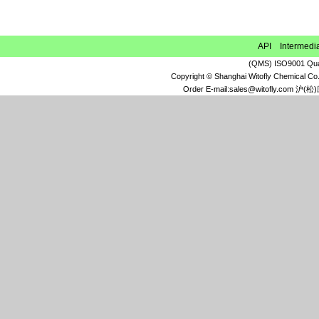
Ethyl 6,7-dimethoxy-1,2,3,4-
tetrahydroisoquinoline-1-acetate
1-Methyl-3,5-dinitro-1H-pyridin-2-one
API Intermedi
Xipamide
(QMS) ISO9001 Qual
N-Methyltetrachlorophthalimide
Copyright © Shanghai Witofly Chemical Co.
(3aR,4S,7R,7aS)-rel-Hexahydro-4,7-
Order E-mail:sales@witofly.com 
methano-1H-isoindole-1,3(2H)-dione
2,4,6-Trichloropyridine
3-Bromo-5-methoxyaniline
Cyclopropylidenecyclobutane
4,5,6,7-Tetrachloro-1,3-dioxo-2-
isoindolineacetic acid
3-Methoxy-2-methylaniline
6,7-Dimethoxy-3,4-
dihydroisoquinoline hydrochloride
(1S,2S)-1,2-Cyclohexanedicarboxylic
acid
4-Hydroxy-2-pyrrolidone
Ethyl chloro[(4-
methoxyphenyl)hydrazono]acetate