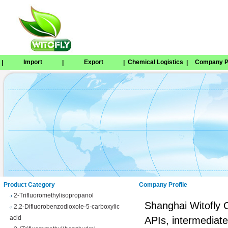
Import
Export
Chemical Logistics
Company Pr
|
|
|
|
Tetrabenazine
1,8-Naphthosultone
Chloramben
2,2,2-Trifluoroethyl 4-
methylbenzenesulfonate
Phenyl trifluoroacetate
Product Category
Company Profile
2-Trifluoromethylisopropanol
2,2-Difluorobenzodioxole-5-carboxylic
Shanghai Witofly C
acid
APIs, intermediate
3-(Trifluoromethyl)benzhydrol