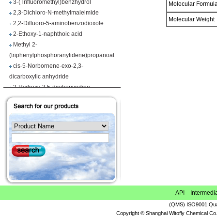
Molecular Formu
2,3-Dichloro-N-methylmaleimide
2,2-Difluoro-5-aminobenzodioxole
Molecular Weigh
2-Ethoxy-1-naphthoic acid
Methyl 2-
(triphenylphosphoranylidene)propanoate
cis-5-Norbornene-exo-2,3-
dicarboxylic anhydride
2-Hydroxy-3,5-dinitropyridine
Iodobenzene diacetate
4-Chloropyrrolo[2,3-d]pyrimidine
Maslinic acid
Tetrahydro-2H-pyran-4-carboxylic acid
Ethyl 2-
(triphenylphosphoranylidene)propionate
Methyl 3-methoxyacrylate
1H-Benzimidazole-5-carbonitrile
Vegiben 2E
Thiooctanoic acid
API Intermedi
2-Methylpropanethioamide
(QMS) ISO9001 Qual
Ethyl 6,7-dimethoxy-1,2,3,4-
Copyright © Shanghai Witofly Chemical Co.