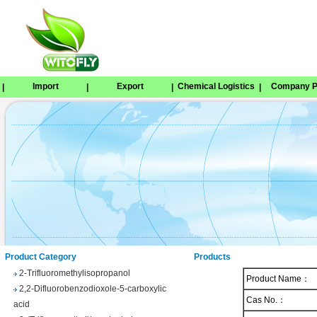
Import
Export
Chemical Logistics
Company Pr
|
|
|
|
Tetrabenazine
1,8-Naphthosultone
Chloramben
2,2,2-Trifluoroethyl 4-
methylbenzenesulfonate
Phenyl trifluoroacetate
Product Category
Products
2-Trifluoromethylisopropanol
Product Name：
2,2-Difluorobenzodioxole-5-carboxylic
acid
Cas No.：
3-(Trifluoromethyl)benzhydrol