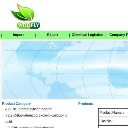
Import
Export
Chemical Logistics
Company Pr
|
|
|
|
Tetrabenazine
1,8-Naphthosultone
Chloramben
2,2,2-Trifluoroethyl 4-
methylbenzenesulfonate
Phenyl trifluoroacetate
Product Category
Products
2-Trifluoromethylisopropanol
Product Name：
2,2-Difluorobenzodioxole-5-carboxylic
acid
Cas No.：
3-(Trifluoromethyl)benzhydrol