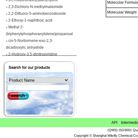
Molecular Formu
2,3-Dichloro-N-methylmaleimide
2,2-Difluoro-5-aminobenzodioxole
Molecular Weigh
2-Ethoxy-1-naphthoic acid
Methyl 2-
(triphenylphosphoranylidene)propanoate
cis-5-Norbornene-exo-2,3-
dicarboxylic anhydride
2-Hydroxy-3,5-dinitropyridine
Iodobenzene diacetate
4-Chloropyrrolo[2,3-d]pyrimidine
Maslinic acid
Tetrahydro-2H-pyran-4-carboxylic acid
Ethyl 2-
(triphenylphosphoranylidene)propionate
Methyl 3-methoxyacrylate
1H-Benzimidazole-5-carbonitrile
Vegiben 2E
Thiooctanoic acid
API Intermedi
2-Methylpropanethioamide
(QMS) ISO9001 Qual
Ethyl 6,7-dimethoxy-1,2,3,4-
Copyright © Shanghai Witofly Chemical Co.