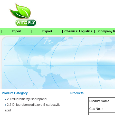
Import
Export
Chemical Logistics
Company Pr
|
|
|
|
Tetrabenazine
1,8-Naphthosultone
Chloramben
2,2,2-Trifluoroethyl 4-
methylbenzenesulfonate
Phenyl trifluoroacetate
Product Category
Products
2-Trifluoromethylisopropanol
Product Name：
2,2-Difluorobenzodioxole-5-carboxylic
acid
Cas No.：
3-(Trifluoromethyl)benzhydrol