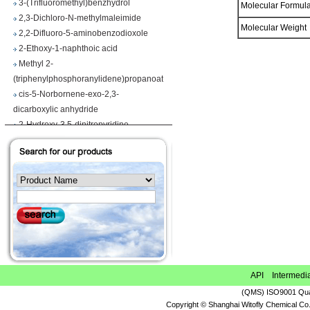
Molecular Formu
2,3-Dichloro-N-methylmaleimide
2,2-Difluoro-5-aminobenzodioxole
Molecular Weigh
2-Ethoxy-1-naphthoic acid
Methyl 2-
(triphenylphosphoranylidene)propanoate
cis-5-Norbornene-exo-2,3-
dicarboxylic anhydride
2-Hydroxy-3,5-dinitropyridine
Iodobenzene diacetate
4-Chloropyrrolo[2,3-d]pyrimidine
Maslinic acid
Tetrahydro-2H-pyran-4-carboxylic acid
Ethyl 2-
(triphenylphosphoranylidene)propionate
Methyl 3-methoxyacrylate
1H-Benzimidazole-5-carbonitrile
Vegiben 2E
Thiooctanoic acid
API Intermedi
2-Methylpropanethioamide
(QMS) ISO9001 Qual
Ethyl 6,7-dimethoxy-1,2,3,4-
Copyright © Shanghai Witofly Chemical Co.