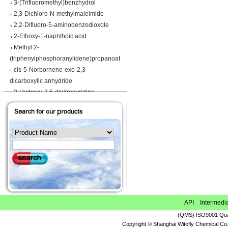
2,3-Dichloro-N-methylmaleimide
2,2-Difluoro-5-aminobenzodioxole
2-Ethoxy-1-naphthoic acid
Methyl 2-
(triphenylphosphoranylidene)propanoate
cis-5-Norbornene-exo-2,3-
dicarboxylic anhydride
2-Hydroxy-3,5-dinitropyridine
Iodobenzene diacetate
4-Chloropyrrolo[2,3-d]pyrimidine
Maslinic acid
Tetrahydro-2H-pyran-4-carboxylic acid
Ethyl 2-
(triphenylphosphoranylidene)propionate
Methyl 3-methoxyacrylate
1H-Benzimidazole-5-carbonitrile
Vegiben 2E
Thiooctanoic acid
API Intermedi
2-Methylpropanethioamide
(QMS) ISO9001 Qual
Ethyl 6,7-dimethoxy-1,2,3,4-
Copyright © Shanghai Witofly Chemical Co.