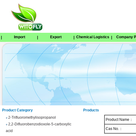
Import
Export
Chemical Logistics
Company Pr
|
|
|
|
Tetrabenazine
1,8-Naphthosultone
Chloramben
2,2,2-Trifluoroethyl 4-
methylbenzenesulfonate
Phenyl trifluoroacetate
Product Category
Products
2-Trifluoromethylisopropanol
Product Name：
2,2-Difluorobenzodioxole-5-carboxylic
acid
Cas No.：
3-(Trifluoromethyl)benzhydrol