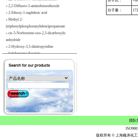
分子式：
9
2,2-Difluoro-5-aminobenzodioxole
2-Ethoxy-1-naphthoic acid
分子量：
17
Methyl 2-
(triphenylphosphoranylidene)propanoate
cis-5-Norbornene-exo-2,3-dicarboxylic
anhydride
2-Hydroxy-3,5-dinitropyridine
Iodobenzene diacetate
4-Chloropyrrolo[2,3-d]pyrimidine
Maslinic acid
Tetrahydro-2H-pyran-4-carboxylic acid
Ethyl 2-
(triphenylphosphoranylidene)propionate
Methyl 3-methoxyacrylate
1H-Benzimidazole-5-carbonitrile
Vegiben 2E
Thiooctanoic acid
2-Methylpropanethioamide
团队
Ethyl 6,7-dimethoxy-1,2,3,4-
ISO9
tetrahydroisoquinoline-1-acetate
版权所有 © 上海巍涛化工