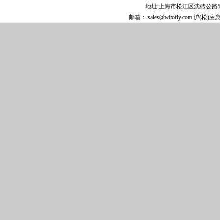
1-Methyl-3,5-dinitro-1H-pyridin-2-one
地址:上海市松江区沈砖公路5808
Xipamide
邮箱：:sales@witofly.com 沪(松)
N-Methyltetrachlorophthalimide
(3aR,4S,7R,7aS)-rel-Hexahydro-4,7-
methano-1H-isoindole-1,3(2H)-dione
2,4,6-Trichloropyridine
3-Bromo-5-methoxyaniline
Cyclopropylidenecyclobutane
4,5,6,7-Tetrachloro-1,3-dioxo-2-
isoindolineacetic acid
3-Methoxy-2-methylaniline
6,7-Dimethoxy-3,4-dihydroisoquinoline
hydrochloride
(1S,2S)-1,2-Cyclohexanedicarboxylic acid
4-Hydroxy-2-pyrrolidone
Ethyl chloro[(4-
methoxyphenyl)hydrazono]acetate
Cyclopropylidenecyclopropane
N-Benzylhydroxylamine hydrochloride
5-Bromopyridine-2-carbaldehyde
2-Ethyl-3-oxopentanoic acid methyl ester