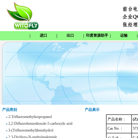
进口
出口
印度资源助手
运输
|
|
|
|
|
Tetrabenazine
1,8-Naphthosultone
Chloramben
2,2,2-Trifluoroethyl 4-
methylbenzenesulfonate
Phenyl trifluoroacetate
产品类别
产品展示
2-Trifluoromethylisopropanol
产品名称：
(Z)
2,2-Difluorobenzodioxole-5-carboxylic acid
3-(Trifluoromethyl)benzhydrol
Cas No.：
57
2,3-Dichloro-N-methylmaleimide
C